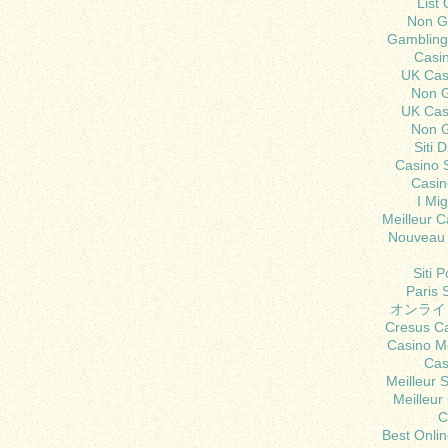
List
Non G
Gambling
Casi
UK Cas
Non 
UK Cas
Non 
Siti 
Casino 
Casin
I Mig
Meilleur C
Nouveau 
Siti 
Paris 
オンライ
Cresus Ca
Casino M
Cas
Meilleur 
Meilleur
C
Best Onlin