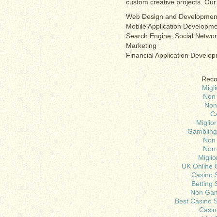
custom creative projects. Our
Web Design and Developmen
Mobile Application Developm
Search Engine, Social Networ
Marketing
Financial Application Develo
Reco
Migl
Non
Non
C
Miglior
Gambling
Non
Non
Migli
UK Online 
Casino 
Betting
Non Gam
Best Casino 
Casin