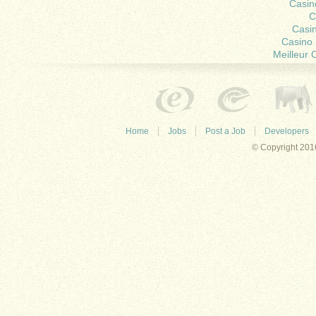
Casin
C
Casi
Casino 
Meilleur 
Home
Jobs
Post a Job
Developers
© Copyright 2016 