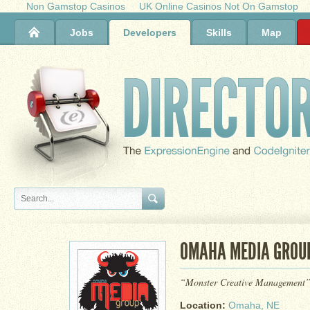
Non Gamstop Casinos
UK Online Casinos Not On Gamstop
Jobs
Developers
Skills
Map
OMAHA MEDIA GROU
“Monster Creative Management
Location:
Omaha, NE