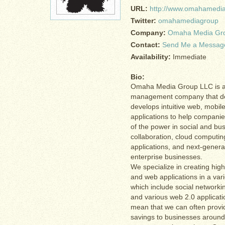
URL:
http://www.omahamedi
Twitter:
omahamediagroup
Company:
Omaha Media Gr
Contact:
Send Me a Messag
Availability:
Immediate
Bio:
Omaha Media Group LLC is a
management company that d
develops intuitive web, mobil
applications to help compani
of the power in social and bu
collaboration, cloud computin
applications, and next-generat
enterprise businesses.
We specialize in creating hig
and web applications in a var
which include social networkin
and various web 2.0 applicatio
mean that we can often prov
savings to businesses around