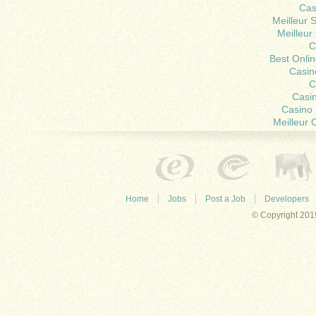
Cas
Meilleur 
Meilleur
C
Best Onlin
Casin
C
Casi
Casino 
Meilleur 
Home
Jobs
Post a Job
Developers
© Copyright 2019 