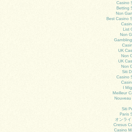
Casino 
Betting
Non Gam
Best Casino 
Casin
List
Non G
Gambling
Casi
UK Cas
Non 
UK Cas
Non 
Siti 
Casino 
Casin
I Mig
Meilleur C
Nouveau 
Siti 
Paris 
オンライ
Cresus Ca
Casino M