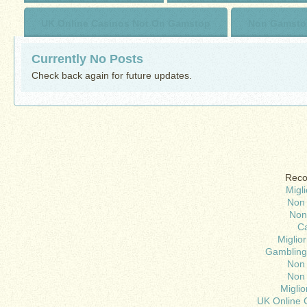
UK Online Casinos Not On Gamstop
Non Gamsto
Currently No Posts
Check back again for future updates.
Reco
Migl
Non
Non
C
Miglior
Gambling
Non
Non
Migli
UK Online 