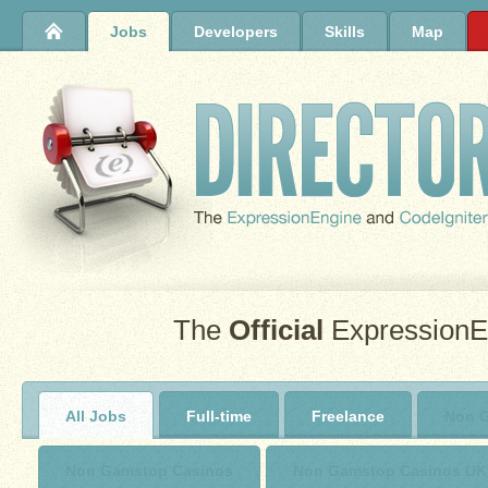
Jobs
Developers
Skills
Map
The
Official
ExpressionEn
All Jobs
Full-time
Freelance
Non 
Non Gamstop Casinos
Non Gamstop Casinos UK