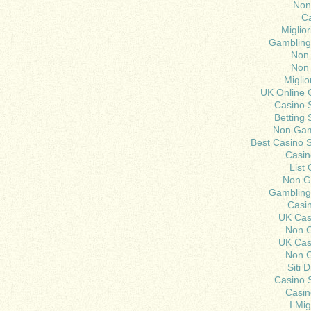
Non
C
Miglior
Gambling
Non
Non
Migli
UK Online 
Casino 
Betting
Non Gam
Best Casino 
Casin
List
Non G
Gambling
Casi
UK Cas
Non 
UK Cas
Non 
Siti 
Casino 
Casin
I Mig