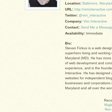
Location:
Baltimore, Maryla
URL:
http://viminteractive.co
Twitter:
@vim_interactive
Company:
Vim Interactive
Contact:
Send Me a Messag
Availability:
Immediate
Bio:
Stevan Fickus is a web desi
superhero living and working 
Maryland (MD). He has more 
of web development and cons
experience, and is the founde
Interactive. He has designed
websites for independent blog
businesses and corporations 
Maryland and all over the wor
Reco
Migl
Non