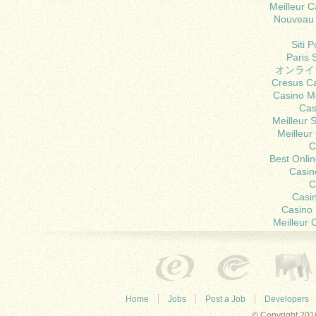
Meilleur C
Nouveau 
Siti 
Paris 
オンライ
Cresus Ca
Casino M
Cas
Meilleur 
Meilleur
C
Best Onlin
Casin
C
Casi
Casino 
Meilleur 
Home
Jobs
Post a Job
Developers
© Copyright 2016 