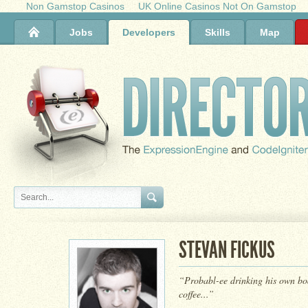
Non Gamstop Casinos
UK Online Casinos Not On Gamstop
Jobs
Developers
Skills
Map
STEVAN FICKUS
“Probabl-ee drinking his own bo
coffee...”