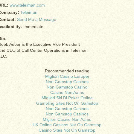
URL:
www.teleiman.com
Company:
Teleiman
Contact:
Send Me a Message
Availability:
Immediate
Bio:
Robb Auber is the Executive Vice President
and CEO of Call Center Operations in Teleiman
LLC.
Recommended reading
Migliori Casino Europei
Non Gamstop Casinos
Non Gamstop Casino
Casino Non Aams
Migliori Siti Di Poker Online
Gambling Sites Not On Gamstop
Non Gamstop Casinos
Non Gamstop Casinos
Migliori Casino Non Aams
UK Online Casinos Not On Gamstop
Casino Sites Not On Gamstop