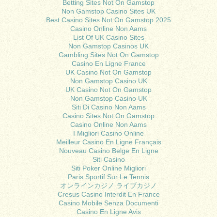
Betting Sites Not On Gamstop
Non Gamstop Casino Sites UK
Best Casino Sites Not On Gamstop 2025
Casino Online Non Aams
List Of UK Casino Sites
Non Gamstop Casinos UK
Gambling Sites Not On Gamstop
Casino En Ligne France
UK Casino Not On Gamstop
Non Gamstop Casino UK
UK Casino Not On Gamstop
Non Gamstop Casino UK
Siti Di Casino Non Aams
Casino Sites Not On Gamstop
Casino Online Non Aams
I Migliori Casino Online
Meilleur Casino En Ligne Français
Nouveau Casino Belge En Ligne
Siti Casino
Siti Poker Online Migliori
Paris Sportif Sur Le Tennis
オンラインカジノ ライブカジノ
Cresus Casino Interdit En France
Casino Mobile Senza Documenti
Casino En Ligne Avis