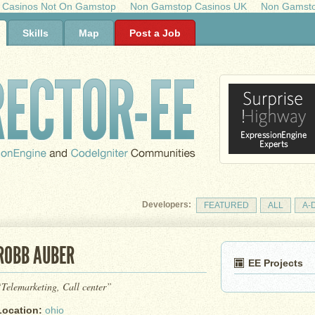
 Casinos Not On Gamstop
Non Gamstop Casinos UK
Non Gamsto
Skills
Map
Post a Job
Developers:
FEATURED
ALL
A-
ROBB AUBER
EE Projects
Telemarketing, Call center”
Location:
ohio