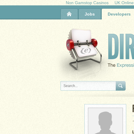
Non Gamstop Casinos
UK Online
Jobs
Developers
“