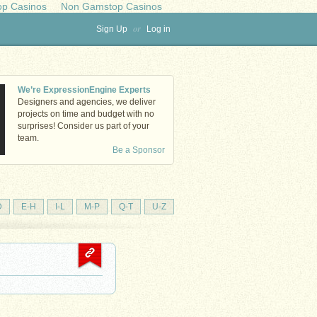
p Casinos
Non Gamstop Casinos
or
Sign Up
Log in
We’re ExpressionEngine Experts
Designers and agencies, we deliver
projects on time and budget with no
surprises! Consider us part of your
team.
Be a Sponsor
D
E-H
I-L
M-P
Q-T
U-Z