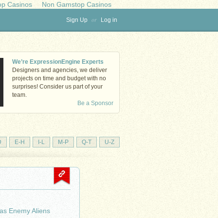
p Casinos
Non Gamstop Casinos
or
Sign Up
Log in
We’re ExpressionEngine Experts
Designers and agencies, we deliver
projects on time and budget with no
surprises! Consider us part of your
team.
Be a Sponsor
D
E-H
I-L
M-P
Q-T
U-Z
 as Enemy Aliens