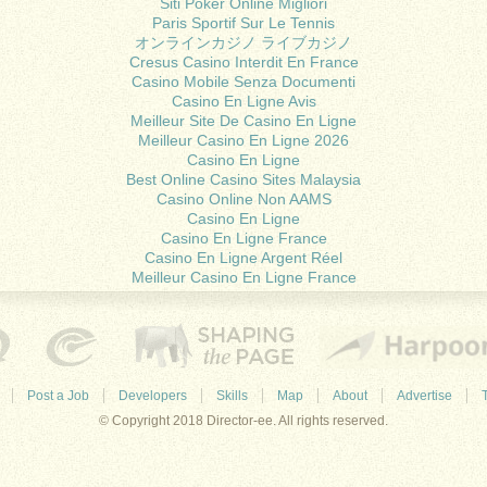
Siti Poker Online Migliori
Paris Sportif Sur Le Tennis
オンラインカジノ ライブカジノ
Cresus Casino Interdit En France
Casino Mobile Senza Documenti
Casino En Ligne Avis
Meilleur Site De Casino En Ligne
Meilleur Casino En Ligne 2026
Casino En Ligne
Best Online Casino Sites Malaysia
Casino Online Non AAMS
Casino En Ligne
Casino En Ligne France
Casino En Ligne Argent Réel
Meilleur Casino En Ligne France
Post a Job
Developers
Skills
Map
About
Advertise
T
© Copyright 2018 Director-ee. All rights reserved.