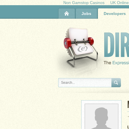
Non Gamstop Casinos
UK Online
Jobs
Developers