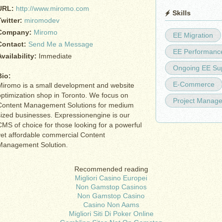
URL:
http://www.miromo.com
Skills
Twitter:
miromodev
Company:
Miromo
EE Migration
Contact:
Send Me a Message
EE Performanc
Availability:
Immediate
Ongoing EE Su
Bio:
E-Commerce
Miromo is a small development and website
optimization shop in Toronto. We focus on
Project Manag
Content Management Solutions for medium
sized businesses. Expressionengine is our
CMS of choice for those looking for a powerful
yet affordable commercial Content
Management Solution.
Recommended reading
Migliori Casino Europei
Non Gamstop Casinos
Non Gamstop Casino
Casino Non Aams
Migliori Siti Di Poker Online