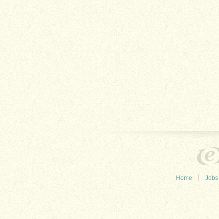
Home
Jobs