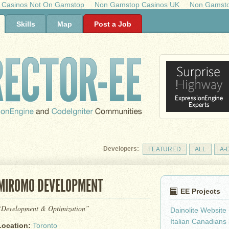
 Casinos Not On Gamstop
Non Gamstop Casinos UK
Non Gamsto
Skills
Map
Post a Job
Developers:
FEATURED
ALL
A-
MIROMO DEVELOPMENT
EE Projects
“Development & Optimization”
Dainolite Website
Italian Canadians
Location:
Toronto