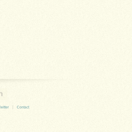
witter
Contact