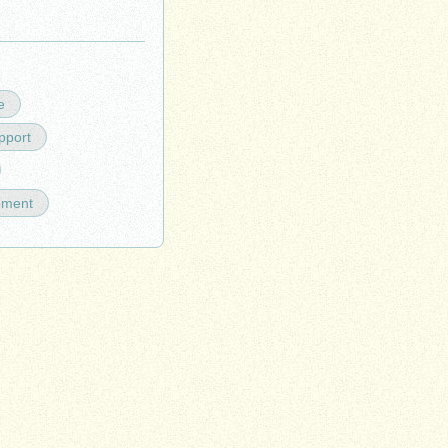
e
pport
ement