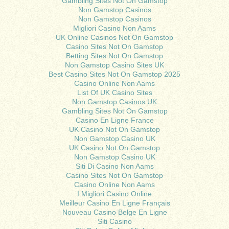
Gambling Sites Not On Gamstop
Non Gamstop Casinos
Non Gamstop Casinos
Migliori Casino Non Aams
UK Online Casinos Not On Gamstop
Casino Sites Not On Gamstop
Betting Sites Not On Gamstop
Non Gamstop Casino Sites UK
Best Casino Sites Not On Gamstop 2025
Casino Online Non Aams
List Of UK Casino Sites
Non Gamstop Casinos UK
Gambling Sites Not On Gamstop
Casino En Ligne France
UK Casino Not On Gamstop
Non Gamstop Casino UK
UK Casino Not On Gamstop
Non Gamstop Casino UK
Siti Di Casino Non Aams
Casino Sites Not On Gamstop
Casino Online Non Aams
I Migliori Casino Online
Meilleur Casino En Ligne Français
Nouveau Casino Belge En Ligne
Siti Casino