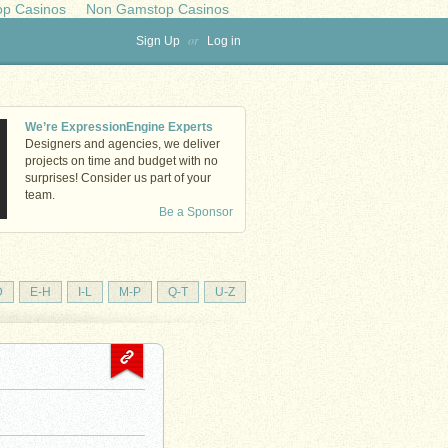
p Casinos
Non Gamstop Casinos
or
Sign Up
Log in
We’re ExpressionEngine Experts
Designers and agencies, we deliver
projects on time and budget with no
surprises! Consider us part of your
team.
Be a Sponsor
D
E-H
I-L
M-P
Q-T
U-Z