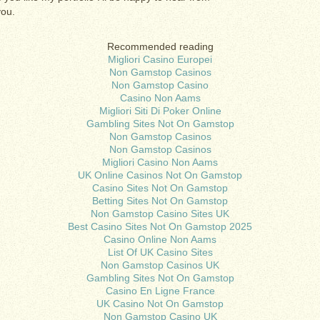
you.
Recommended reading
Migliori Casino Europei
Non Gamstop Casinos
Non Gamstop Casino
Casino Non Aams
Migliori Siti Di Poker Online
Gambling Sites Not On Gamstop
Non Gamstop Casinos
Non Gamstop Casinos
Migliori Casino Non Aams
UK Online Casinos Not On Gamstop
Casino Sites Not On Gamstop
Betting Sites Not On Gamstop
Non Gamstop Casino Sites UK
Best Casino Sites Not On Gamstop 2025
Casino Online Non Aams
List Of UK Casino Sites
Non Gamstop Casinos UK
Gambling Sites Not On Gamstop
Casino En Ligne France
UK Casino Not On Gamstop
Non Gamstop Casino UK