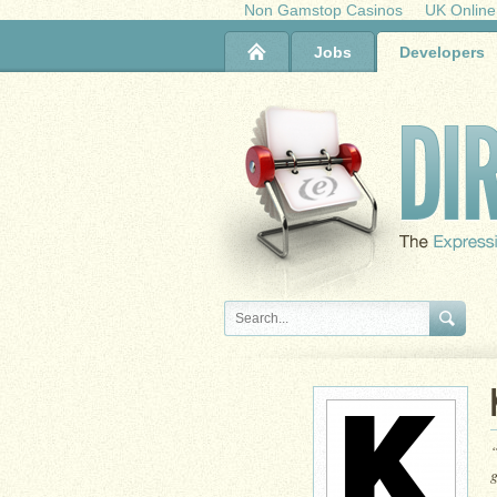
Non Gamstop Casinos
UK Online
Jobs
Developers