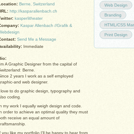
Location:
Berne, Switzerland
Web Design
URL:
http://kasparallenbach.ch
Branding
Twitter:
kasperlitheater
HTML/CSS Mar
Company:
Kaspar Allenbach //Grafik &
Webdesign
Print Design
Contact:
Send Me a Message
Availability:
Immediate
Bio:
I’m A Graphic Designer from the capital of
Switzerland: Berne.
Since 2 years I work as a self employed
graphic-and web designer.
I love to do graphic design, typography and
also coding.
In my work I equally weigh design and code.
In order to achieve an optimal quality they must
both receive an equal amount of
craftsmanship.
f you like my portfolio I’ll be happy to hear from