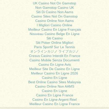
UK Casino Not On Gamstop
Non Gamstop Casino UK
Siti Di Casino Non Aams
Casino Sites Not On Gamstop
Casino Online Non Aams
I Migliori Casino Online
Meilleur Casino En Ligne Français
Nouveau Casino Belge En Ligne
Siti Casino
Siti Poker Online Migliori
Paris Sportif Sur Le Tennis
オンラインカジノ ライブカジノ
Cresus Casino Interdit En France
Casino Mobile Senza Documenti
Casino En Ligne Avis
Meilleur Site De Casino En Ligne
Meilleur Casino En Ligne 2026
Casino En Ligne
Best Online Casino Sites Malaysia
Casino Online Non AAMS
Casino En Ligne
Casino En Ligne France
Casino En Ligne Argent Réel
Meilleur Casino En Ligne France