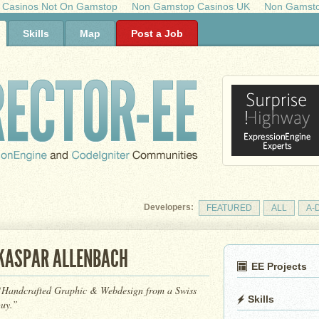
 Casinos Not On Gamstop
Non Gamstop Casinos UK
Non Gamsto
Skills
Map
Post a Job
Developers:
FEATURED
ALL
A-
KASPAR ALLENBACH
EE Projects
“Handcrafted Graphic & Webdesign from a Swiss
Skills
guy.”