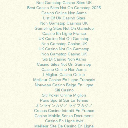
Non Gamstop Casino Sites UK
Best Casino Sites Not On Gamstop 2025
Casino Online Non Aams
List Of UK Casino Sites
Non Gamstop Casinos UK
Gambling Sites Not On Gamstop
Casino En Ligne France
UK Casino Not On Gamstop
Non Gamstop Casino UK
UK Casino Not On Gamstop
Non Gamstop Casino UK
Siti Di Casino Non Aams
Casino Sites Not On Gamstop
Casino Online Non Aams
I Migliori Casino Online
Meilleur Casino En Ligne Français
Nouveau Casino Belge En Ligne
Siti Casino
Siti Poker Online Migliori
Paris Sportif Sur Le Tennis
オンラインカジノ ライブカジノ
Cresus Casino Interdit En France
Casino Mobile Senza Documenti
Casino En Ligne Avis
Meilleur Site De Casino En Ligne