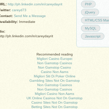
URL:
http://ph.linkedin.com/in/careydayrit
PHP
Twitter:
careyd73
jQuery
Contact:
Send Me a Message
HTML/CSS Mar
Availability:
Immediate
MySQL
Bio:
http://ph.linkedin.com/in/careydayrit
Javascript
Recommended reading
Migliori Casino Europei
Non Gamstop Casinos
Non Gamstop Casino
Casino Non Aams
Migliori Siti Di Poker Online
Gambling Sites Not On Gamstop
Non Gamstop Casinos
Non Gamstop Casinos
Migliori Casino Non Aams
UK Online Casinos Not On Gamstop
Casino Sites Not On Gamstop
Betting Sites Not On Gamstop