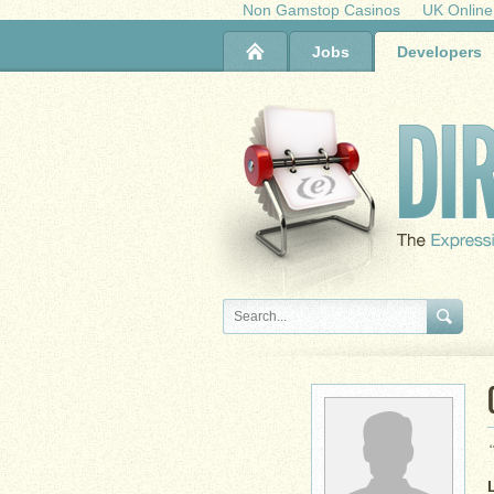
Non Gamstop Casinos
UK Online
Jobs
Developers