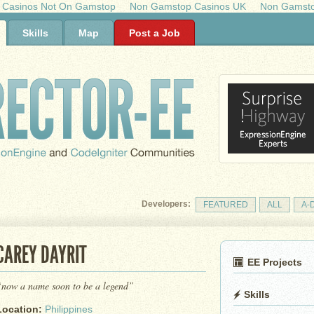
 Casinos Not On Gamstop
Non Gamstop Casinos UK
Non Gamsto
Skills
Map
Post a Job
Developers:
FEATURED
ALL
A-
CAREY DAYRIT
EE Projects
“now a name soon to be a legend”
Skills
Location:
Philippines