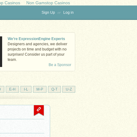
p Casinos
Non Gamstop Casinos
or
Sign Up
Log in
We’re ExpressionEngine Experts
Designers and agencies, we deliver
projects on time and budget with no
surprises! Consider us part of your
team.
Be a Sponsor
D
E-H
I-L
M-P
Q-T
U-Z