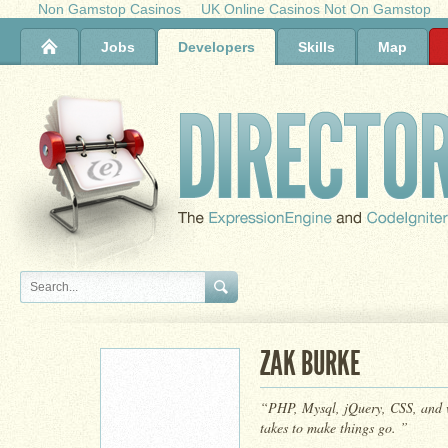
Non Gamstop Casinos
UK Online Casinos Not On Gamstop
Jobs
Developers
Skills
Map
ZAK BURKE
“PHP, Mysql, jQuery, CSS, and w
takes to make things go. ”