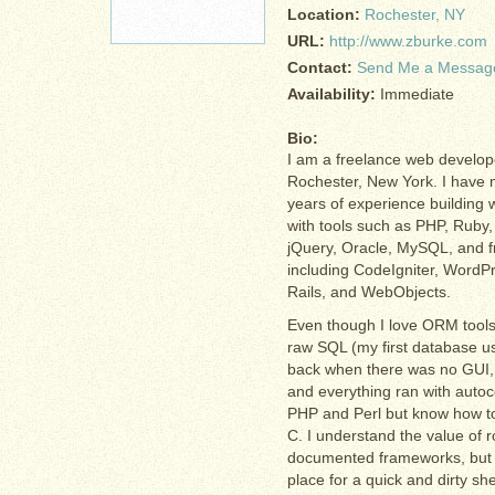
Location:
Rochester, NY
URL:
http://www.zburke.com
Contact:
Send Me a Messag
Availability:
Immediate
Bio:
I am a freelance web develop
Rochester, New York. I have 
years of experience building 
with tools such as PHP, Ruby,
jQuery, Oracle, MySQL, and 
including CodeIgniter, WordP
Rails, and WebObjects.
Even though I love ORM tools,
raw SQL (my first database 
back when there was no GUI, 
and everything ran with autoc
PHP and Perl but know how to
C. I understand the value of r
documented frameworks, but 
place for a quick and dirty shel