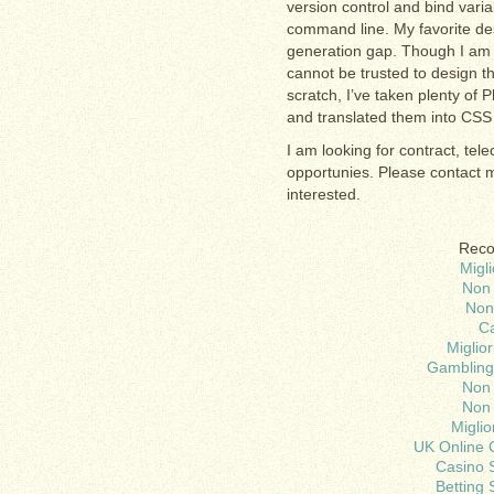
version control and bind variab
command line. My favorite des
generation gap. Though I am 
cannot be trusted to design t
scratch, I’ve taken plenty of
and translated them into CS
I am looking for contract, te
opportunies. Please contact m
interested.
Reco
Migl
Non
Non
C
Miglior
Gambling
Non
Non
Migli
UK Online 
Casino 
Betting