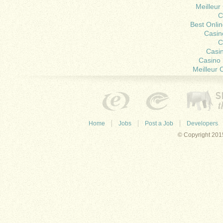
Meilleur
C
Best Onlin
Casin
C
Casi
Casino 
Meilleur 
Home
Jobs
Post a Job
Developers
© Copyright 2015 