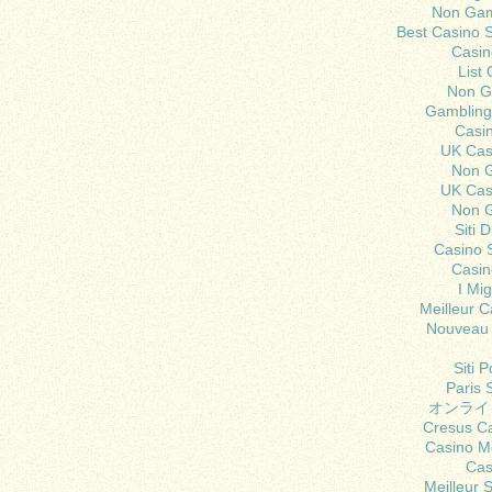
Non Gam
Best Casino 
Casin
List
Non G
Gambling
Casi
UK Cas
Non 
UK Cas
Non 
Siti 
Casino 
Casin
I Mig
Meilleur C
Nouveau 
Siti 
Paris 
オンライ
Cresus Ca
Casino M
Cas
Meilleur 