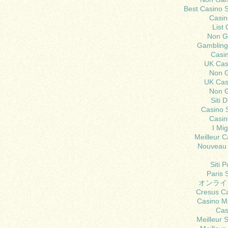
Best Casino 
Casin
List
Non G
Gambling
Casi
UK Cas
Non 
UK Cas
Non 
Siti 
Casino 
Casin
I Mig
Meilleur C
Nouveau 
Siti 
Paris 
オンライ
Cresus Ca
Casino M
Cas
Meilleur 