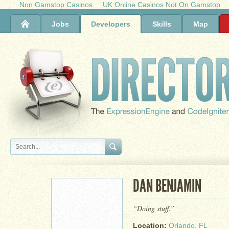
Non Gamstop Casinos
UK Online Casinos Not On Gamstop
Jobs
Developers
Skills
Map
DAN BENJAMIN
“Doing stuff.”
Location:
Orlando, FL