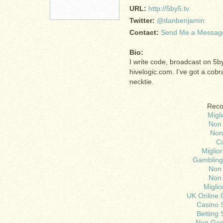
URL:
http://5by5.tv
Twitter:
@danbenjamin
Contact:
Send Me a Messag
Bio:
I write code, broadcast on 5by
hivelogic.com. I’ve got a cobr
necktie.
Reco
Migl
Non
Non
C
Miglior
Gambling
Non
Non
Migli
UK Online 
Casino 
Betting
Non Gam