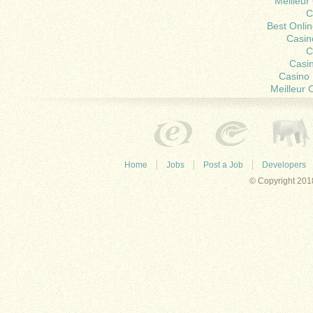
Meilleur
C
Best Onlin
Casin
C
Casi
Casino 
Meilleur 
Home
Jobs
Post a Job
Developers
© Copyright 2018 