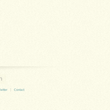
witter
Contact