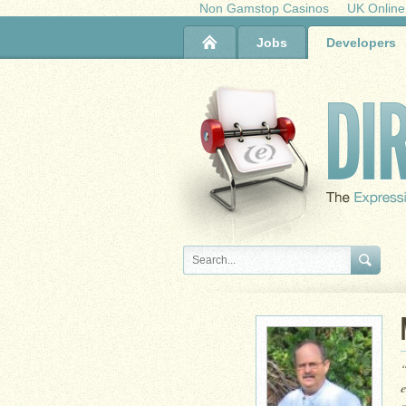
Non Gamstop Casinos
UK Online
Jobs
Developers
“
e
c