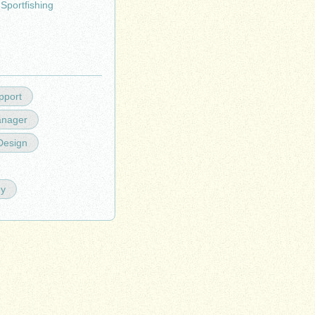
Sportfishing
pport
anager
Design
gy