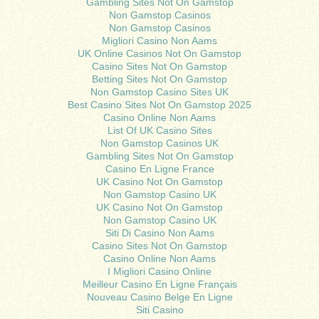
Gambling Sites Not On Gamstop
Non Gamstop Casinos
Non Gamstop Casinos
Migliori Casino Non Aams
UK Online Casinos Not On Gamstop
Casino Sites Not On Gamstop
Betting Sites Not On Gamstop
Non Gamstop Casino Sites UK
Best Casino Sites Not On Gamstop 2025
Casino Online Non Aams
List Of UK Casino Sites
Non Gamstop Casinos UK
Gambling Sites Not On Gamstop
Casino En Ligne France
UK Casino Not On Gamstop
Non Gamstop Casino UK
UK Casino Not On Gamstop
Non Gamstop Casino UK
Siti Di Casino Non Aams
Casino Sites Not On Gamstop
Casino Online Non Aams
I Migliori Casino Online
Meilleur Casino En Ligne Français
Nouveau Casino Belge En Ligne
Siti Casino