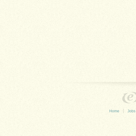
Home
Jobs