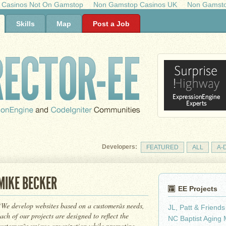
 Casinos Not On Gamstop
Non Gamstop Casinos UK
Non Gamsto
Skills
Map
Post a Job
Developers:
FEATURED
ALL
A-
MIKE BECKER
EE Projects
We develop websites based on a customerâs needs,
JL, Patt & Friends
ach of our projects are designed to reflect the
NC Baptist Aging M
ustomerâs unique organization while promoting