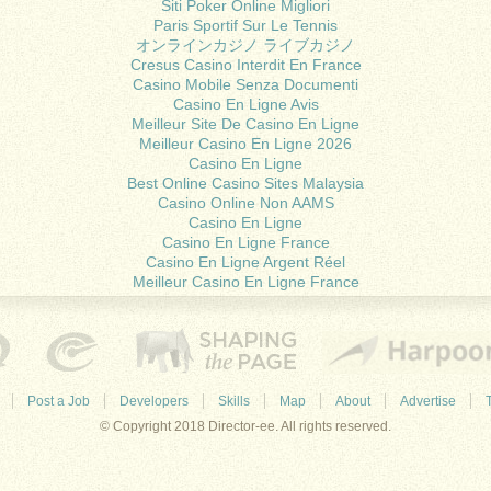
Siti Poker Online Migliori
Paris Sportif Sur Le Tennis
オンラインカジノ ライブカジノ
Cresus Casino Interdit En France
Casino Mobile Senza Documenti
Casino En Ligne Avis
Meilleur Site De Casino En Ligne
Meilleur Casino En Ligne 2026
Casino En Ligne
Best Online Casino Sites Malaysia
Casino Online Non AAMS
Casino En Ligne
Casino En Ligne France
Casino En Ligne Argent Réel
Meilleur Casino En Ligne France
Post a Job
Developers
Skills
Map
About
Advertise
T
© Copyright 2018 Director-ee. All rights reserved.