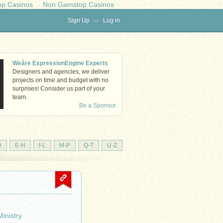
p Casinos
Non Gamstop Casinos
or
Sign Up
Log in
Weâre ExpressionEngine Experts
Designers and agencies, we deliver
projects on time and budget with no
surprises! Consider us part of your
team.
Be a Sponsor
D
E-H
I-L
M-P
Q-T
U-Z
inistry