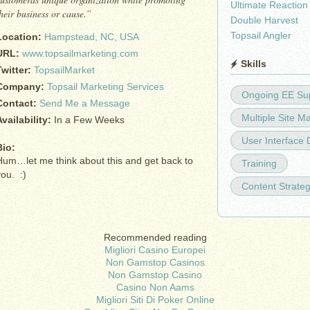
Ultimate Reaction 
heir business or cause.”
Double Harvest
Topsail Angler
Location:
Hampstead, NC, USA
URL:
www.topsailmarketing.com
Skills
Twitter:
TopsailMarket
Company:
Topsail Marketing Services
Ongoing EE Su
Contact:
Send Me a Message
Multiple Site M
Availability:
In a Few Weeks
User Interface 
Bio:
Hum…let me think about this and get back to
Training
you. :)
Content Strate
Recommended reading
Migliori Casino Europei
Non Gamstop Casinos
Non Gamstop Casino
Casino Non Aams
Migliori Siti Di Poker Online