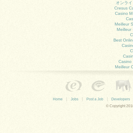
オンライ
Cresus Ca
Casino M
Cas
Meilleur 
Meilleur
C
Best Onlin
Casin
C
Casi
Casino 
Meilleur 
Home
Jobs
Post a Job
Developers
© Copyright 2018 