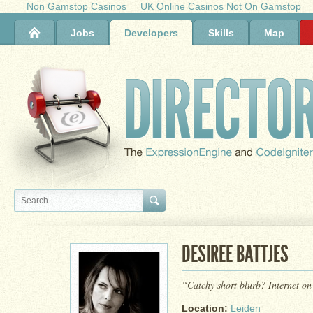
Non Gamstop Casinos
UK Online Casinos Not On Gamstop
Jobs
Developers
Skills
Map
DESIREE BATTJES
“Catchy short blurb? Internet o
Location:
Leiden