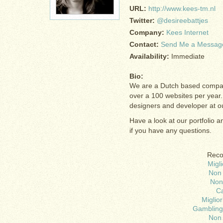
URL:
http://www.kees-tm.nl
Twitter:
@desireebattjes
Company:
Kees Internet
Contact:
Send Me a Messag
Availability:
Immediate
Bio:
We are a Dutch based compan
over a 100 websites per year
designers and developer at o
Have a look at our portfolio an
if you have any questions.
Reco
Migl
Non
Non
C
Miglior
Gambling
Non