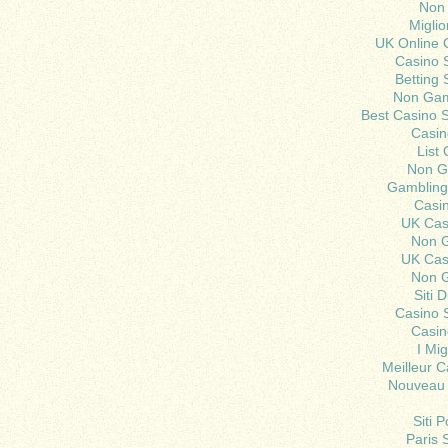
Non
Migli
UK Online 
Casino 
Betting
Non Gam
Best Casino 
Casin
List
Non G
Gambling
Casi
UK Cas
Non 
UK Cas
Non 
Siti 
Casino 
Casin
I Mig
Meilleur C
Nouveau 
Siti 
Paris 