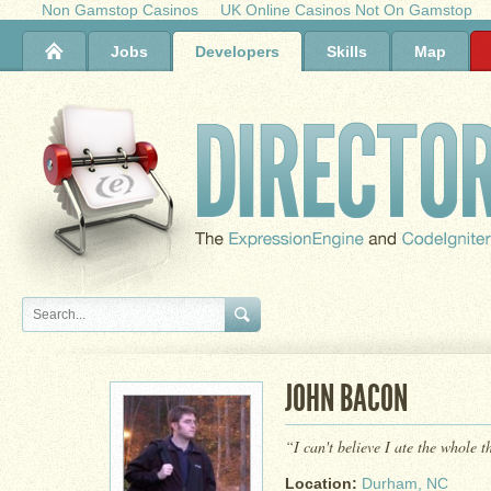
Non Gamstop Casinos
UK Online Casinos Not On Gamstop
Jobs
Developers
Skills
Map
JOHN BACON
“I can't believe I ate the whole t
Location:
Durham, NC