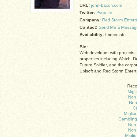
URL:
john-bacon.com
Twitter:
Pyronite
Company:
Red Storm Entert
Contact:
Send Me a Messag
Availability:
Immediate
Bio:
Web developer with projects 
properties including Watch_
Future Soldier, and the corpo
Ubisoft and Red Storm Entert
Reco
Migl
Non
Non
C
Miglior
Gambling
Non
Non
Migli