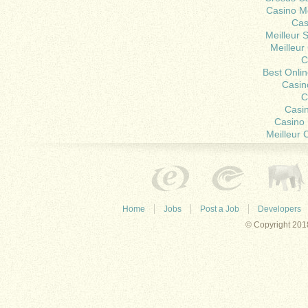
Casino M
Cas
Meilleur 
Meilleur
C
Best Onlin
Casin
C
Casi
Casino 
Meilleur 
Home
Jobs
Post a Job
Developers
© Copyright 2018 