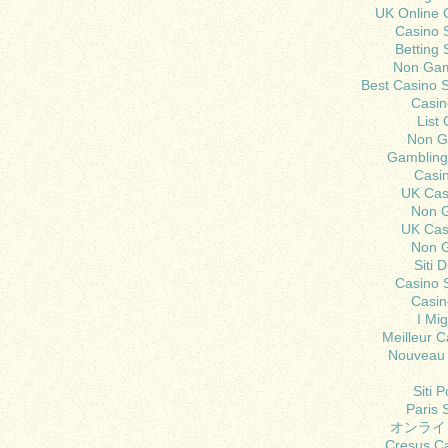
UK Online 
Casino 
Betting
Non Gam
Best Casino 
Casin
List
Non G
Gambling
Casi
UK Cas
Non 
UK Cas
Non 
Siti 
Casino 
Casin
I Mig
Meilleur C
Nouveau 
Siti 
Paris 
オンライ
Cresus Ca