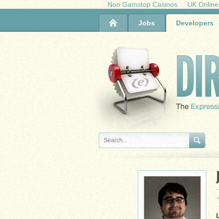
Non Gamstop Casinos
UK Online
Jobs
Developers
“