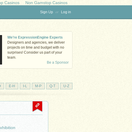
p Casinos
Non Gamstop Casinos
or
Sign Up
Log in
We’re ExpressionEngine Experts
Designers and agencies, we deliver
projects on time and budget with no
surprises! Consider us part of your
team.
Be a Sponsor
D
E-H
I-L
M-P
Q-T
U-Z
xhibition