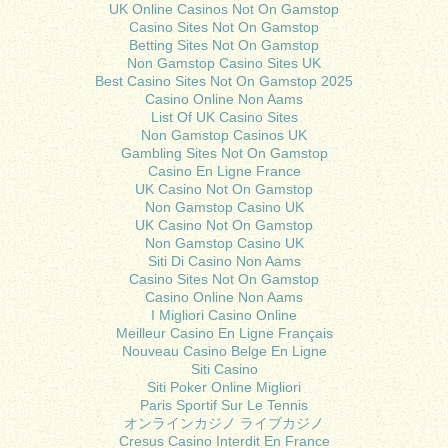
UK Online Casinos Not On Gamstop
Casino Sites Not On Gamstop
Betting Sites Not On Gamstop
Non Gamstop Casino Sites UK
Best Casino Sites Not On Gamstop 2025
Casino Online Non Aams
List Of UK Casino Sites
Non Gamstop Casinos UK
Gambling Sites Not On Gamstop
Casino En Ligne France
UK Casino Not On Gamstop
Non Gamstop Casino UK
UK Casino Not On Gamstop
Non Gamstop Casino UK
Siti Di Casino Non Aams
Casino Sites Not On Gamstop
Casino Online Non Aams
I Migliori Casino Online
Meilleur Casino En Ligne Français
Nouveau Casino Belge En Ligne
Siti Casino
Siti Poker Online Migliori
Paris Sportif Sur Le Tennis
オンラインカジノ ライブカジノ
Cresus Casino Interdit En France