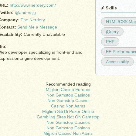
URL:
http://www.nerdery.com/
Skills
Twitter:
@andersjg
Company:
The Nerdery
HTML/CSS Mar
Contact:
Send Me a Message
jQuery
Availability:
Currently Unavailable
PHP
Bio:
EE Performanc
Web developer specializing in front-end and
ExpressionEngine development.
Accessibility
Recommended reading
Migliori Casino Europei
Non Gamstop Casinos
Non Gamstop Casino
Casino Non Aams
Migliori Siti Di Poker Online
Gambling Sites Not On Gamstop
Non Gamstop Casinos
Non Gamstop Casinos
Migliori Casino Non Aams