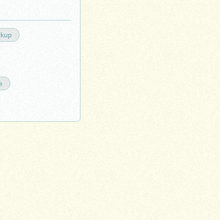
kup
e