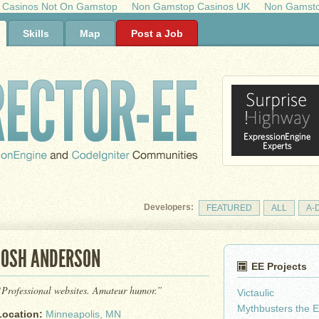
 Casinos Not On Gamstop
Non Gamstop Casinos UK
Non Gamsto
Skills
Map
Post a Job
Developers:
FEATURED
ALL
A-
JOSH ANDERSON
EE Projects
Professional websites. Amateur humor.”
Victaulic
Mythbusters the E
Location:
Minneapolis, MN