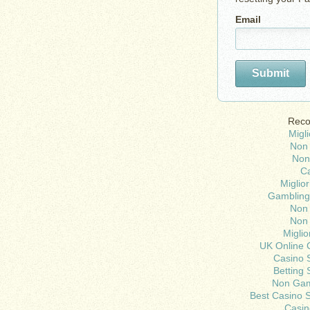
Email
Reco
Migl
Non
Non
C
Miglior
Gambling
Non
Non
Migli
UK Online 
Casino 
Betting
Non Gam
Best Casino 
Casin