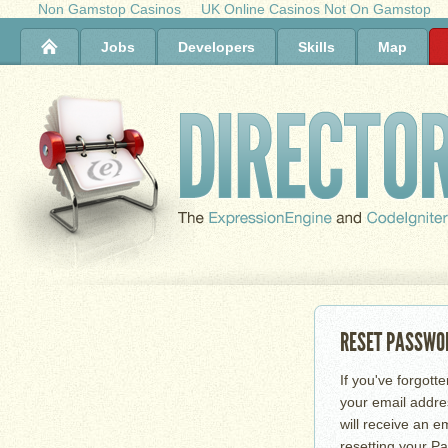
Non Gamstop Casinos
UK Online Casinos Not On Gamstop
Jobs
Developers
Skills
Map
RESET PASSWO
If you've forgott
your email addre
will receive an em
resetting your P