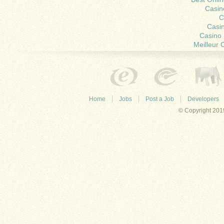
Casin
C
Casi
Casino 
Meilleur 
Home
Jobs
Post a Job
Developers
© Copyright 2019 