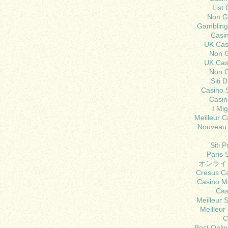
List
Non G
Gambling
Casi
UK Cas
Non 
UK Cas
Non 
Siti 
Casino 
Casin
I Mig
Meilleur C
Nouveau 
Siti 
Paris 
オンライ
Cresus Ca
Casino M
Cas
Meilleur 
Meilleur
C
Best Onlin