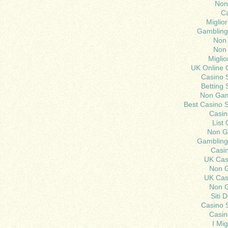
Non
C
Miglior
Gambling
Non
Non
Migli
UK Online 
Casino 
Betting
Non Gam
Best Casino 
Casin
List
Non G
Gambling
Casi
UK Cas
Non 
UK Cas
Non 
Siti 
Casino 
Casin
I Mig