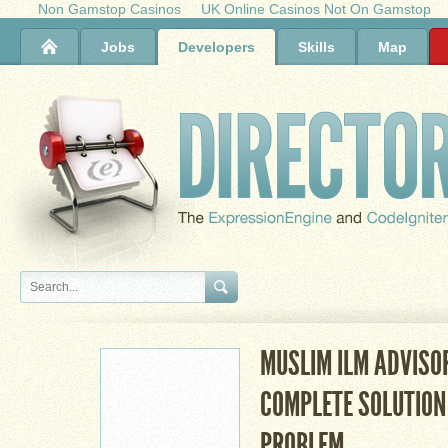
Non Gamstop Casinos
UK Online Casinos Not On Gamstop
Jobs
Developers
Skills
Map
MUSLIM ILM ADVISOR
COMPLETE SOLUTION
PROBLEM