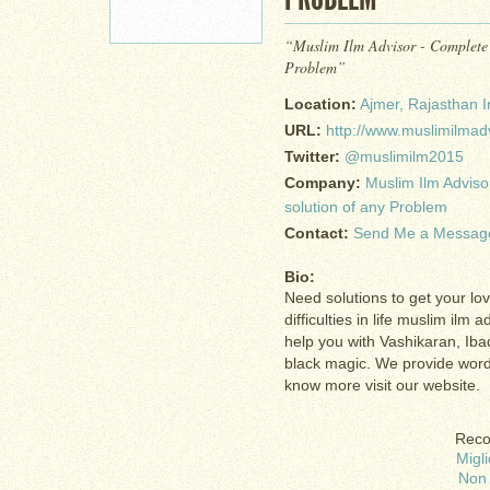
“Muslim Ilm Advisor - Complete 
Problem”
Location:
Ajmer, Rajasthan I
URL:
http://www.muslimilmad
Twitter:
@muslimilm2015
Company:
Muslim Ilm Adviso
solution of any Problem
Contact:
Send Me a Messag
Bio:
Need solutions to get your lo
difficulties in life muslim ilm a
help you with Vashikaran, Ibad
black magic. We provide word
know more visit our website.
Reco
Migl
Non