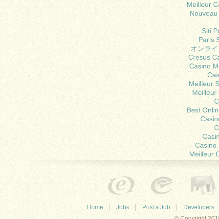
Meilleur C
Nouveau 
Siti 
Paris 
オンライ
Cresus Ca
Casino M
Cas
Meilleur 
Meilleur
C
Best Onlin
Casin
C
Casi
Casino 
Meilleur 
Home
Jobs
Post a Job
Developers
© Copyright 2018 