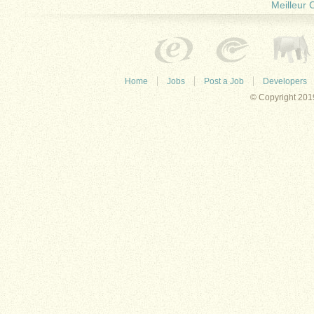
Meilleur 
Home
Jobs
Post a Job
Developers
© Copyright 2019 