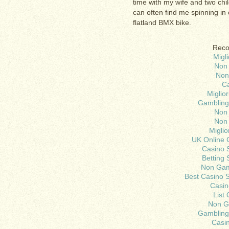
time with my wife and two chi
can often find me spinning in 
flatland BMX bike.
Reco
Migl
Non
Non
C
Miglior
Gambling
Non
Non
Migli
UK Online 
Casino 
Betting
Non Gam
Best Casino 
Casin
List
Non G
Gambling
Casi