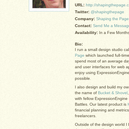
URL:
http://shapingthepage.
Twitter:
@shapingthepage
Company:
Shaping the Page
Contact:
Send Me a Messag
Availability:
In a Few Month
Bio:
I run a small design studio ca
Page
which launched full-time 
spend most of an average day
and user interfaces for web a
enjoy using ExpressionEngin
possible.
I also design and build my o
the name of
Bucket & Shovel
with fellow ExpressionEngine
Battles. Our latest product is
financial planning and metrics
freelancers.
Outside of the design world I