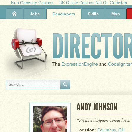
Non Gamstop Casinos
UK Online Casinos Not On Gamstop
Jobs
Developers
Skills
Map
ANDY JOHNSON
“Product designer. Cereal lover.
Location:
Columbus, OH