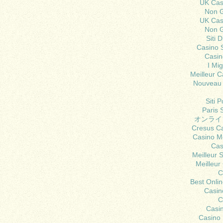
UK Cas
Non 
UK Cas
Non 
Siti 
Casino 
Casin
I Mig
Meilleur C
Nouveau 
Siti 
Paris 
オンライ
Cresus Ca
Casino M
Cas
Meilleur 
Meilleur
C
Best Onlin
Casin
C
Casi
Casino 