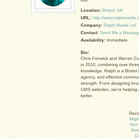
Location:
Bristol, UK
URL:
http://www.ralphmedia.
Company:
Ralph Media Ltd
Contact:
Send Me a Messag
Availability:
Immediate
Bio:
Chris Fenwick and Warren Cu
in 2010, combining over thre
knowledge. Ralph is a Bristol
agency, and effective commun
strength. From designing broc
CMS websites, we’re helping o
better.
Reco
Migl
Non
Non
C