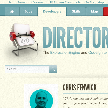
Non Gamstop Casinos
UK Online Casinos Not On Gamstop
Jobs
Developers
Skills
Map
CHRIS FENWICK
“Chris manages the Ralph studio
your projects meet the mark. So p
him!”