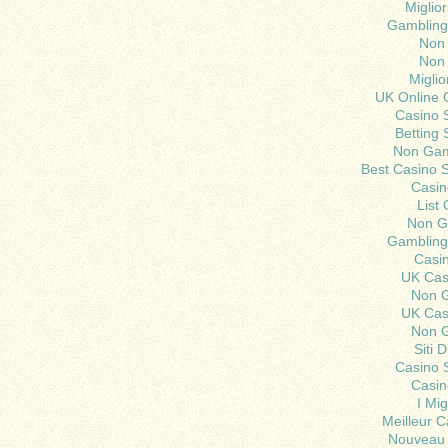
Miglior
Gambling
Non
Non
Migli
UK Online 
Casino 
Betting
Non Gam
Best Casino 
Casin
List
Non G
Gambling
Casi
UK Cas
Non 
UK Cas
Non 
Siti 
Casino 
Casin
I Mig
Meilleur C
Nouveau 