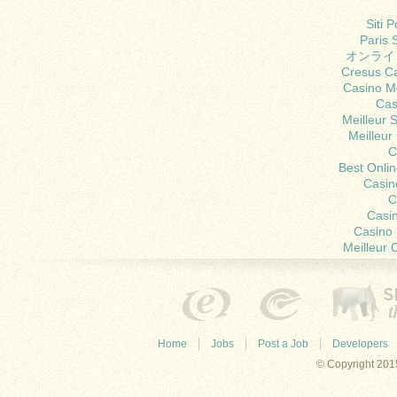
Siti 
Paris 
オンライ
Cresus Ca
Casino M
Cas
Meilleur 
Meilleur
C
Best Onlin
Casin
C
Casi
Casino 
Meilleur 
Home
Jobs
Post a Job
Developers
© Copyright 2015 